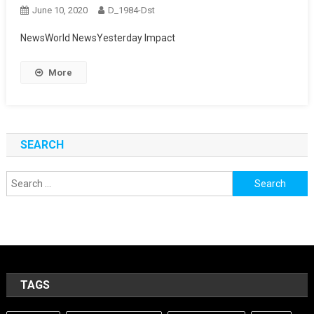
June 10, 2020
D_1984-Dst
NewsWorld NewsYesterday Impact
More
SEARCH
Search
for:
TAGS