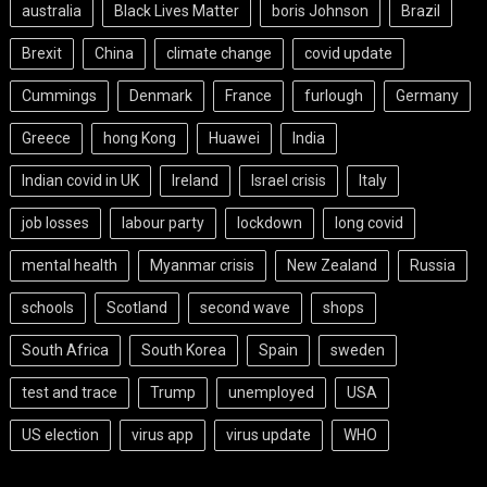
australia
Black Lives Matter
boris Johnson
Brazil
Brexit
China
climate change
covid update
Cummings
Denmark
France
furlough
Germany
Greece
hong Kong
Huawei
India
Indian covid in UK
Ireland
Israel crisis
Italy
job losses
labour party
lockdown
long covid
mental health
Myanmar crisis
New Zealand
Russia
schools
Scotland
second wave
shops
South Africa
South Korea
Spain
sweden
test and trace
Trump
unemployed
USA
US election
virus app
virus update
WHO