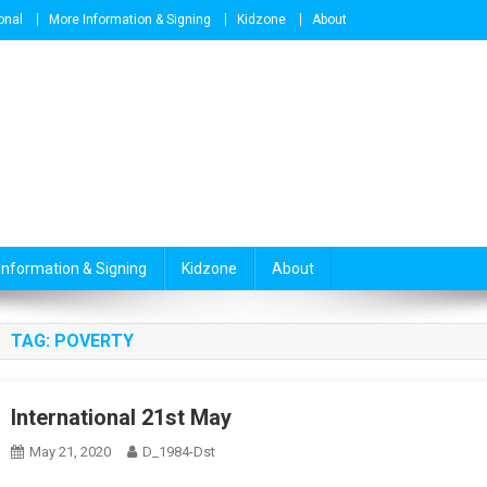
onal
More Information & Signing
Kidzone
About
Information & Signing
Kidzone
About
TAG:
POVERTY
International 21st May
May 21, 2020
D_1984-Dst