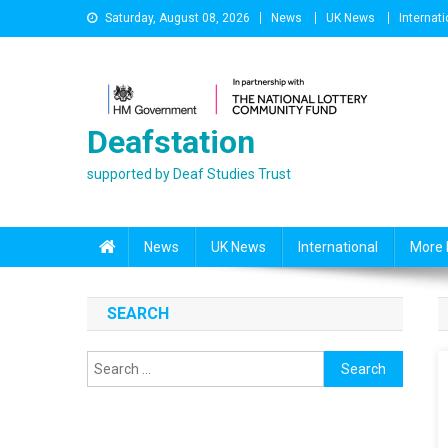
Skip
Saturday, August 08, 2026
News
UK News
Internati
to
content
Deafstation
supported by Deaf Studies Trust
News
UK News
International
More 
SEARCH
Search
for: