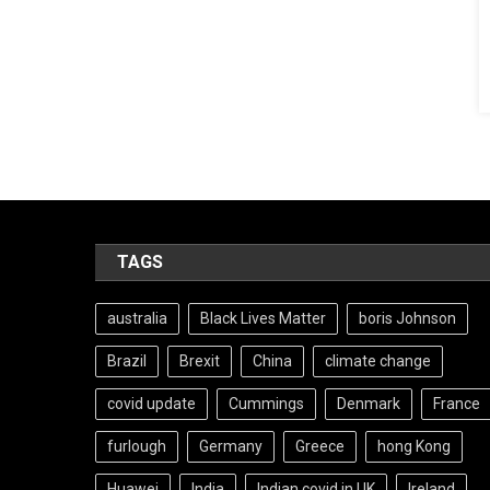
TAGS
australia
Black Lives Matter
boris Johnson
Brazil
Brexit
China
climate change
covid update
Cummings
Denmark
France
furlough
Germany
Greece
hong Kong
Huawei
India
Indian covid in UK
Ireland