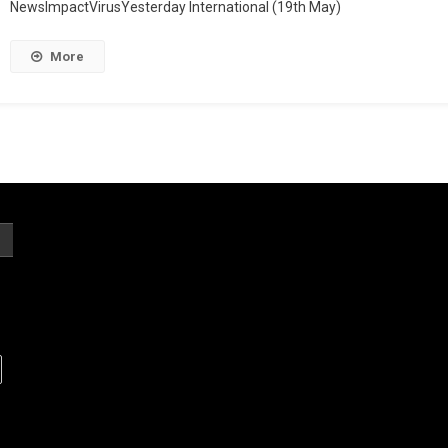
NewsImpactVirusYesterday International (19th May)
More