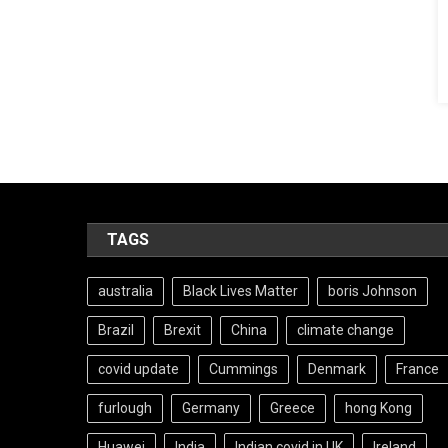
TAGS
australia
Black Lives Matter
boris Johnson
Brazil
Brexit
China
climate change
covid update
Cummings
Denmark
France
furlough
Germany
Greece
hong Kong
Huawei
India
Indian covid in UK
Ireland