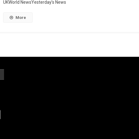
UKWorld NewsYesterday’s News
More