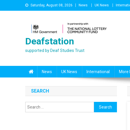
Skip
Saturday, August 08, 2026
News
UK News
Internati
to
content
Deafstation
supported by Deaf Studies Trust
News
UK News
International
More 
SEARCH
Search
for: