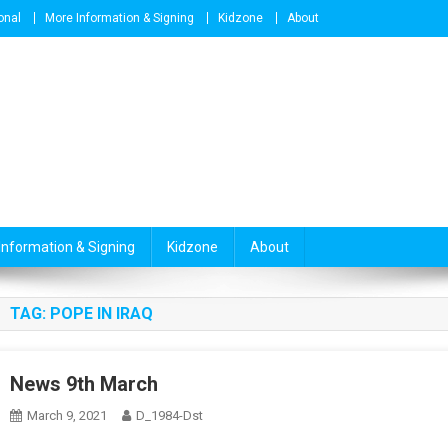
onal
More Information & Signing
Kidzone
About
Information & Signing
Kidzone
About
TAG:
POPE IN IRAQ
News 9th March
March 9, 2021
D_1984-Dst