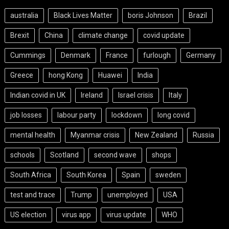
australia
Black Lives Matter
boris Johnson
Brazil
Brexit
China
climate change
covid update
Cummings
Denmark
France
furlough
Germany
Greece
hong Kong
Huawei
India
Indian covid in UK
Ireland
Israel crisis
Italy
job losses
labour party
lockdown
long covid
mental health
Myanmar crisis
New Zealand
Russia
schools
Scotland
second wave
shops
South Africa
South Korea
Spain
sweden
test and trace
Trump
unemployed
USA
US election
virus app
virus update
WHO