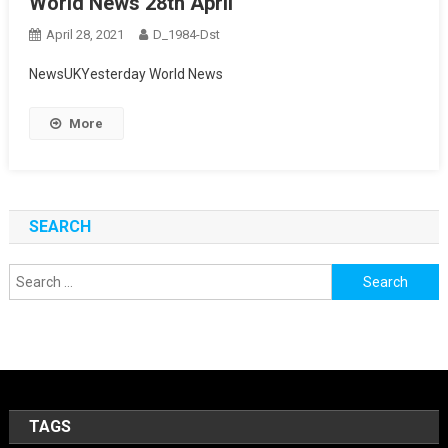
World News 28th April
April 28, 2021
D_1984-Dst
NewsUKYesterday World News
More
SEARCH
Search
for:
TAGS