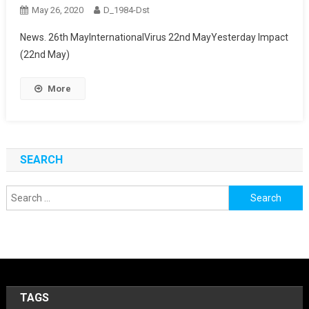
May 26, 2020
D_1984-Dst
News. 26th MayInternationalVirus 22nd MayYesterday Impact
(22nd May)
More
SEARCH
Search
for:
TAGS