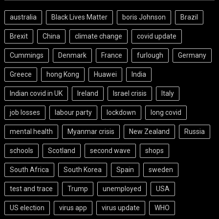
australia
Black Lives Matter
boris Johnson
Brazil
Brexit
China
climate change
covid update
Cummings
Denmark
France
furlough
Germany
Greece
hong Kong
Huawei
India
Indian covid in UK
Ireland
Israel crisis
Italy
job losses
labour party
lockdown
long covid
mental health
Myanmar crisis
New Zealand
Russia
schools
Scotland
second wave
shops
South Africa
South Korea
Spain
sweden
test and trace
Trump
unemployed
USA
US election
virus app
virus update
WHO