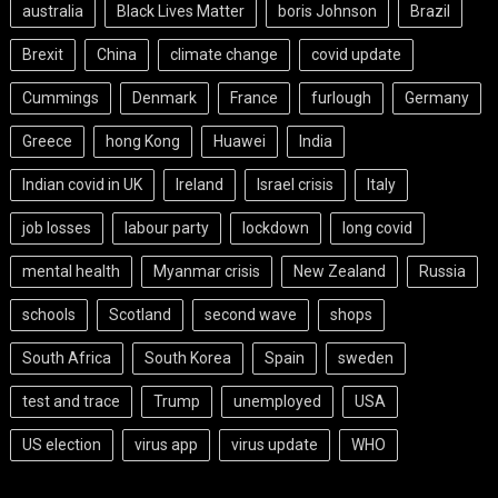
australia
Black Lives Matter
boris Johnson
Brazil
Brexit
China
climate change
covid update
Cummings
Denmark
France
furlough
Germany
Greece
hong Kong
Huawei
India
Indian covid in UK
Ireland
Israel crisis
Italy
job losses
labour party
lockdown
long covid
mental health
Myanmar crisis
New Zealand
Russia
schools
Scotland
second wave
shops
South Africa
South Korea
Spain
sweden
test and trace
Trump
unemployed
USA
US election
virus app
virus update
WHO