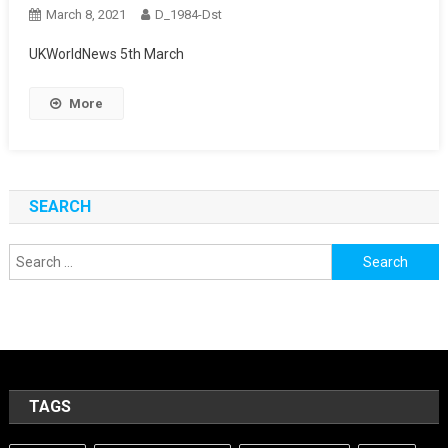
March 8, 2021
D_1984-Dst
UKWorldNews 5th March
More
SEARCH
Search
for:
TAGS