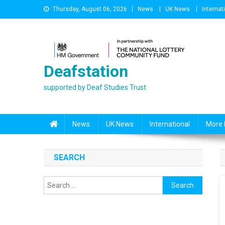
Skip
Thursday, August 06, 2026
News
UK News
Internat
to
content
Deafstation
supported by Deaf Studies Trust
News
UK News
International
More 
SEARCH
Search
for: