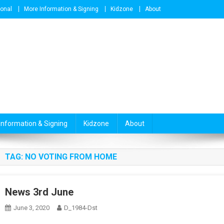
ional
More Information & Signing
Kidzone
About
Information & Signing
Kidzone
About
TAG:
NO VOTING FROM HOME
News 3rd June
June 3, 2020
D_1984-Dst