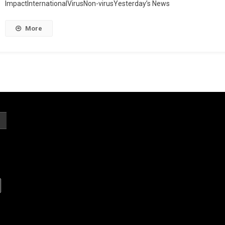
ImpactInternationalVirusNon-virusYesterday’s News
More