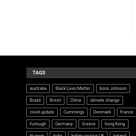
TAGS
australia
Black Lives Matter
boris Johnson
Brazil
Brexit
China
climate change
covid update
Cummings
Denmark
France
furlough
Germany
Greece
hong Kong
Huawei
India
Indian covid in UK
Ireland