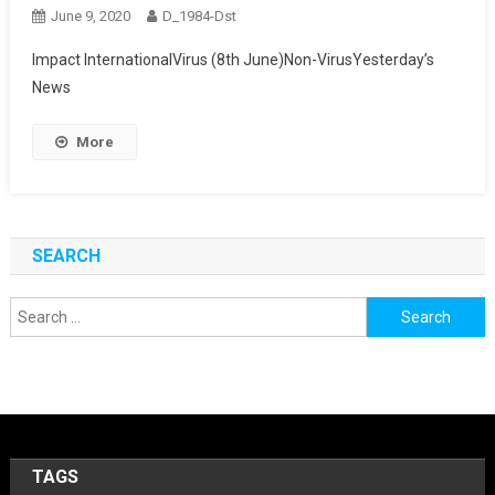
June 9, 2020
D_1984-Dst
Impact InternationalVirus (8th June)Non-VirusYesterday’s
News
More
SEARCH
Search
for:
TAGS