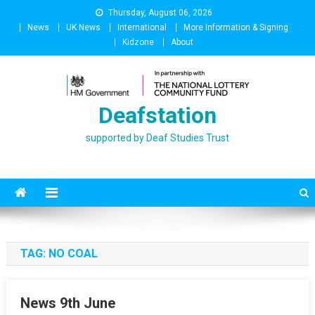
Skip
Thursday, August 06, 2026
to
News
UK News
International
More Information & Signing
content
Kidzone
About
Deafstation
supported by Deaf Studies Trust
TAG:
NO COAL
News 9th June