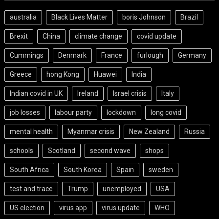
australia
Black Lives Matter
boris Johnson
Brazil
Brexit
China
climate change
covid update
Cummings
Denmark
France
furlough
Germany
Greece
hong Kong
Huawei
India
Indian covid in UK
Ireland
Israel crisis
Italy
job losses
labour party
lockdown
long covid
mental health
Myanmar crisis
New Zealand
Russia
schools
Scotland
second wave
shops
South Africa
South Korea
Spain
sweden
test and trace
Trump
unemployed
USA
US election
virus app
virus update
WHO