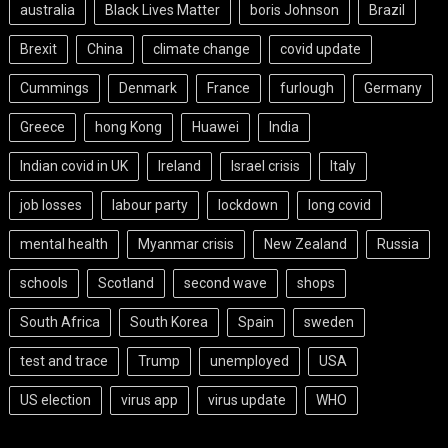
australia
Black Lives Matter
boris Johnson
Brazil
Brexit
China
climate change
covid update
Cummings
Denmark
France
furlough
Germany
Greece
hong Kong
Huawei
India
Indian covid in UK
Ireland
Israel crisis
Italy
job losses
labour party
lockdown
long covid
mental health
Myanmar crisis
New Zealand
Russia
schools
Scotland
second wave
shops
South Africa
South Korea
Spain
sweden
test and trace
Trump
unemployed
USA
US election
virus app
virus update
WHO