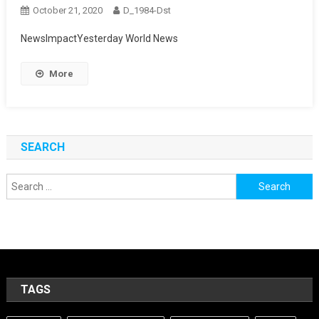
October 21, 2020
D_1984-Dst
NewsImpactYesterday World News
More
SEARCH
Search
for:
TAGS