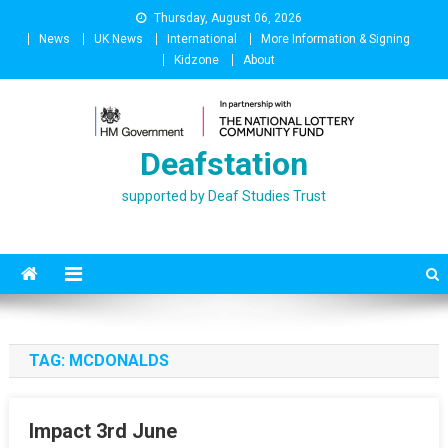
Skip
Thursday, August 06, 2026
to
News
UK News
International
More Information & Signing
content
Kidzone
About
Deafstation
supported by Deaf Studies Trust
TAG:
MCDONALDS
Impact 3rd June