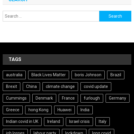
Search
for:
TAGS
australia
Black Lives Matter
boris Johnson
Brazil
Brexit
China
climate change
covid update
Cummings
Denmark
France
furlough
Germany
Greece
hong Kong
Huawei
India
Indian covid in UK
Ireland
Israel crisis
Italy
job losses
labour party
lockdown
long covid