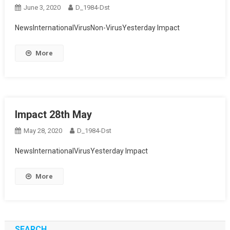
June 3, 2020
D_1984-Dst
NewsInternationalVirusNon-VirusYesterday Impact
More
Impact 28th May
May 28, 2020
D_1984-Dst
NewsInternationalVirusYesterday Impact
More
SEARCH