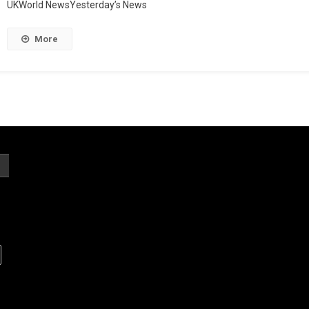
UKWorld NewsYesterday’s News
More