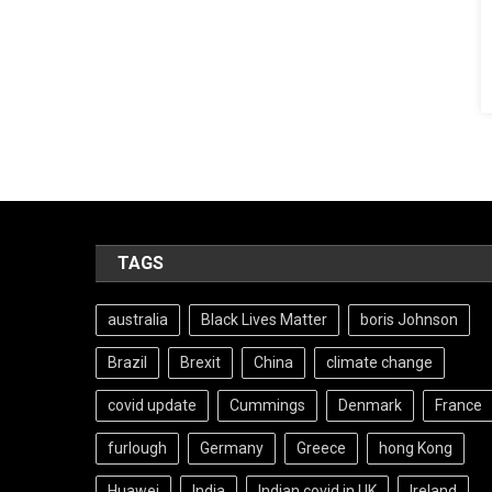
TAGS
australia
Black Lives Matter
boris Johnson
Brazil
Brexit
China
climate change
covid update
Cummings
Denmark
France
furlough
Germany
Greece
hong Kong
Huawei
India
Indian covid in UK
Ireland