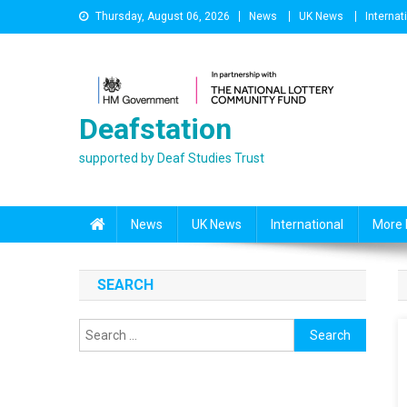
Skip
Thursday, August 06, 2026
News
UK News
Internat
to
content
Deafstation
supported by Deaf Studies Trust
News
UK News
International
More 
SEARCH
Search
for: