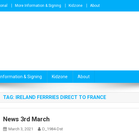
ional
More Information & Signing
Kidzone
About
Information & Signing
Kidzone
About
TAG:
IRELAND FERRRIES DIRECT TO FRANCE
News 3rd March
March 3, 2021
D_1984-Dst