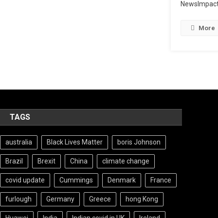
NewsImpact
More
TAGS
australia
Black Lives Matter
boris Johnson
Brazil
Brexit
China
climate change
covid update
Cummings
Denmark
France
furlough
Germany
Greece
hong Kong
Huawei
India
Indian covid in UK
Ireland