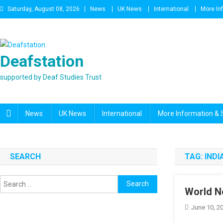
Skip
Saturday, August 08, 2026
News
UK News
International
More In
to
content
Deafstation
supported by Deaf Studies Trust
News
UK News
International
More Information & 
SEARCH
TAG:
INDI
Search
World N
for:
June 10, 2