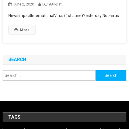
June 2, 2020
D_1984-Dst
NewsImpactInternationalVirus (1st June)Yesterday Not-virus
More
SEARCH
Search
for:
TAGS