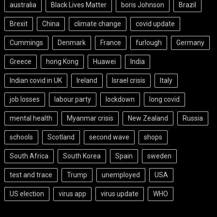
australia
Black Lives Matter
boris Johnson
Brazil
Brexit
China
climate change
covid update
Cummings
Denmark
France
furlough
Germany
Greece
hong Kong
Huawei
India
Indian covid in UK
Ireland
Israel crisis
Italy
job losses
labour party
lockdown
long covid
mental health
Myanmar crisis
New Zealand
Russia
schools
Scotland
second wave
shops
South Africa
South Korea
Spain
sweden
test and trace
Trump
unemployed
USA
US election
virus app
virus update
WHO