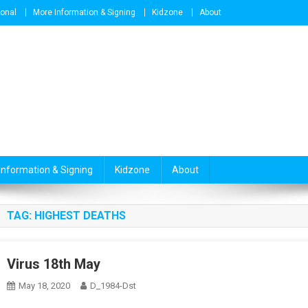
ional
More Information & Signing
Kidzone
About
Information & Signing
Kidzone
About
TAG:
HIGHEST DEATHS
Virus 18th May
May 18, 2020
D_1984-Dst