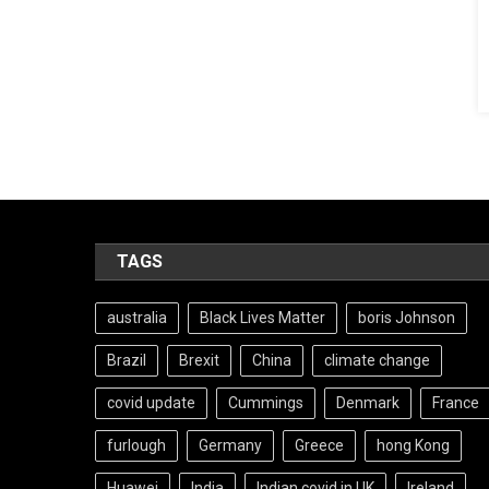
TAGS
australia
Black Lives Matter
boris Johnson
Brazil
Brexit
China
climate change
covid update
Cummings
Denmark
France
furlough
Germany
Greece
hong Kong
Huawei
India
Indian covid in UK
Ireland