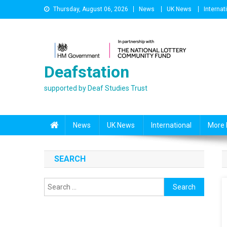
Skip
Thursday, August 06, 2026
News
UK News
Internat
to
content
Deafstation
supported by Deaf Studies Trust
News
UK News
International
More 
SEARCH
Search
for: