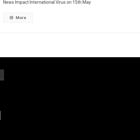
News Impact International Virus on 15th May
More