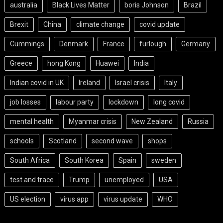
australia
Black Lives Matter
boris Johnson
Brazil
Brexit
China
climate change
covid update
Cummings
Denmark
France
furlough
Germany
Greece
hong Kong
Huawei
India
Indian covid in UK
Ireland
Israel crisis
Italy
job losses
labour party
lockdown
long covid
mental health
Myanmar crisis
New Zealand
Russia
schools
Scotland
second wave
shops
South Africa
South Korea
Spain
sweden
test and trace
Trump
unemployed
USA
US election
virus app
virus update
WHO