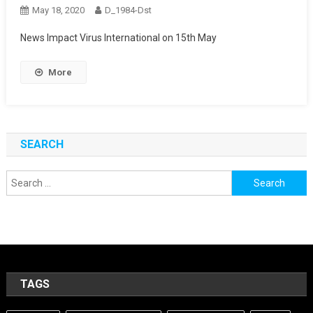
May 18, 2020
D_1984-Dst
News Impact Virus International on 15th May
More
SEARCH
Search
for:
TAGS