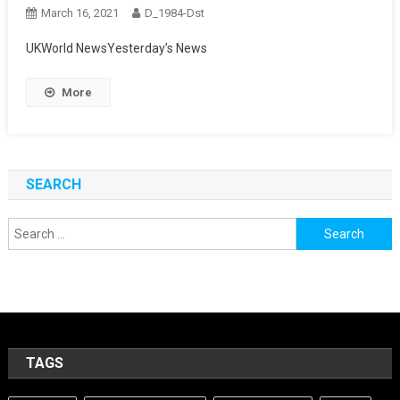
March 16, 2021
D_1984-Dst
UKWorld NewsYesterday’s News
More
SEARCH
Search
for:
TAGS