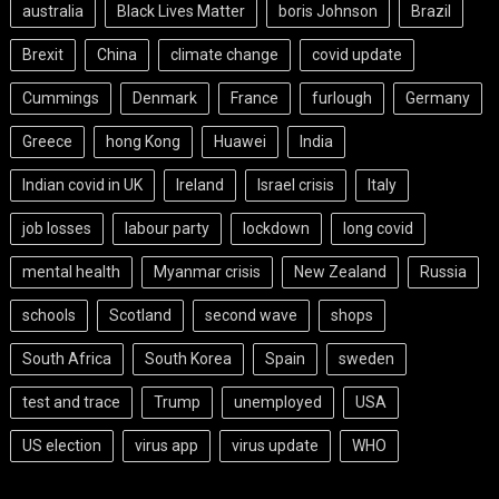
australia
Black Lives Matter
boris Johnson
Brazil
Brexit
China
climate change
covid update
Cummings
Denmark
France
furlough
Germany
Greece
hong Kong
Huawei
India
Indian covid in UK
Ireland
Israel crisis
Italy
job losses
labour party
lockdown
long covid
mental health
Myanmar crisis
New Zealand
Russia
schools
Scotland
second wave
shops
South Africa
South Korea
Spain
sweden
test and trace
Trump
unemployed
USA
US election
virus app
virus update
WHO