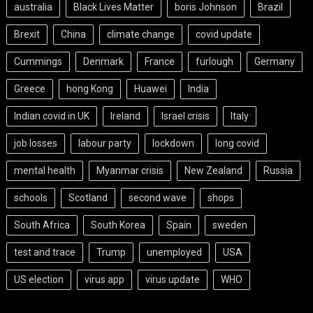
australia
Black Lives Matter
boris Johnson
Brazil
Brexit
China
climate change
covid update
Cummings
Denmark
France
furlough
Germany
Greece
hong Kong
Huawei
India
Indian covid in UK
Ireland
Israel crisis
Italy
job losses
labour party
lockdown
long covid
mental health
Myanmar crisis
New Zealand
Russia
schools
Scotland
second wave
shops
South Africa
South Korea
Spain
sweden
test and trace
Trump
unemployed
USA
US election
virus app
virus update
WHO