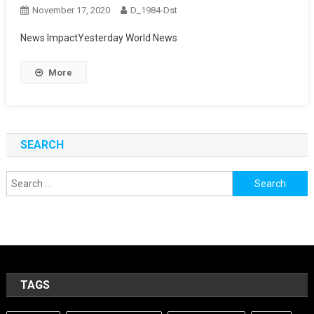
November 17, 2020
D_1984-Dst
News ImpactYesterday World News
More
SEARCH
Search
for:
TAGS