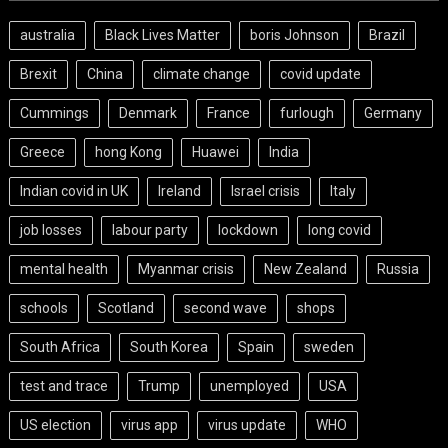
australia
Black Lives Matter
boris Johnson
Brazil
Brexit
China
climate change
covid update
Cummings
Denmark
France
furlough
Germany
Greece
hong Kong
Huawei
India
Indian covid in UK
Ireland
Israel crisis
Italy
job losses
labour party
lockdown
long covid
mental health
Myanmar crisis
New Zealand
Russia
schools
Scotland
second wave
shops
South Africa
South Korea
Spain
sweden
test and trace
Trump
unemployed
USA
US election
virus app
virus update
WHO