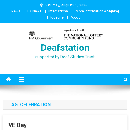
Skip
Saturday, August 08, 2026
to
News
UK News
International
More Information & Signing
content
Kidzone
About
Deafstation
supported by Deaf Studies Trust
TAG:
CELEBRATION
VE Day