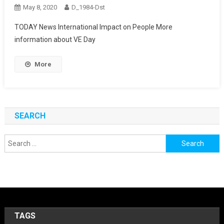
May 8, 2020
D_1984-Dst
TODAY News International Impact on People More
information about VE Day
More
SEARCH
Search
for:
TAGS