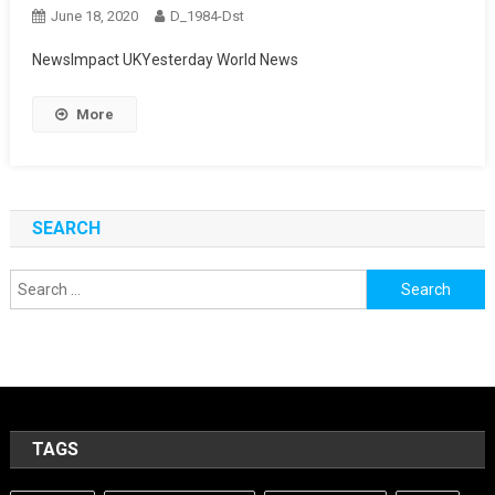
June 18, 2020
D_1984-Dst
NewsImpact UKYesterday World News
More
SEARCH
Search
for:
TAGS