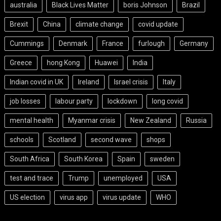
australia
Black Lives Matter
boris Johnson
Brazil
Brexit
China
climate change
covid update
Cummings
Denmark
France
furlough
Germany
Greece
hong Kong
Huawei
India
Indian covid in UK
Ireland
Israel crisis
Italy
job losses
labour party
lockdown
long covid
mental health
Myanmar crisis
New Zealand
Russia
schools
Scotland
second wave
shops
South Africa
South Korea
Spain
sweden
test and trace
Trump
unemployed
USA
US election
virus app
virus update
WHO