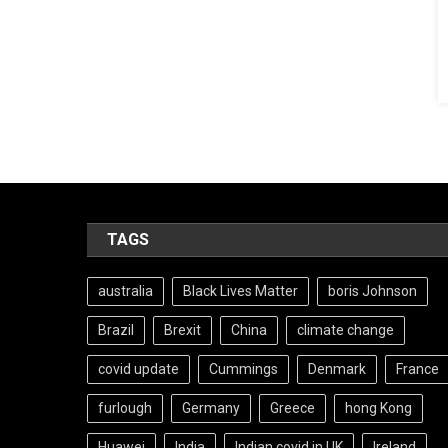
TAGS
australia
Black Lives Matter
boris Johnson
Brazil
Brexit
China
climate change
covid update
Cummings
Denmark
France
furlough
Germany
Greece
hong Kong
Huawei
India
Indian covid in UK
Ireland