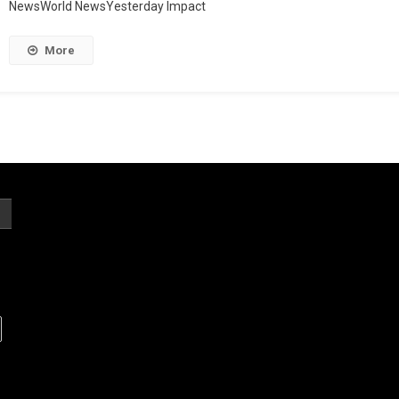
NewsWorld NewsYesterday Impact
More