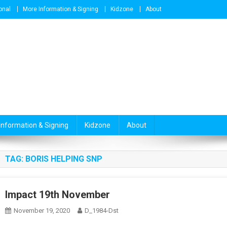
onal
More Information & Signing
Kidzone
About
Information & Signing
Kidzone
About
TAG:
BORIS HELPING SNP
Impact 19th November
November 19, 2020
D_1984-Dst