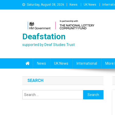
Skip
Saturday, August 08, 2026
News
UK News
Internati
to
content
Deafstation
supported by Deaf Studies Trust
News
UK News
International
More 
SEARCH
Search
for: