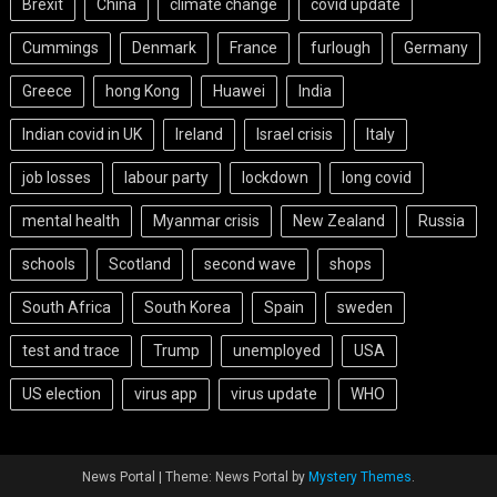
Brexit
China
climate change
covid update
Cummings
Denmark
France
furlough
Germany
Greece
hong Kong
Huawei
India
Indian covid in UK
Ireland
Israel crisis
Italy
job losses
labour party
lockdown
long covid
mental health
Myanmar crisis
New Zealand
Russia
schools
Scotland
second wave
shops
South Africa
South Korea
Spain
sweden
test and trace
Trump
unemployed
USA
US election
virus app
virus update
WHO
News Portal
|
Theme: News Portal by
Mystery Themes
.