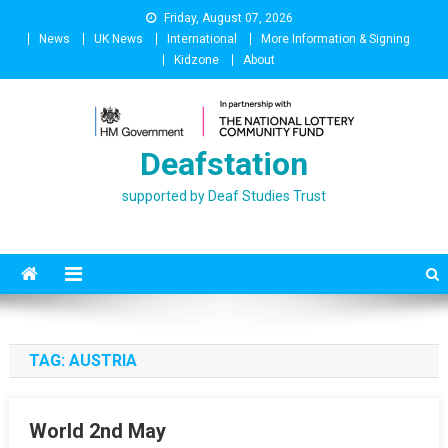
Skip
Friday, August 07, 2026
to
News
UK News
International
More Information & Signing
content
Kidzone
About
Deafstation
supported by Deaf Studies Trust
TAG:
AUSTRIA
World 2nd May