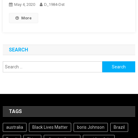
May 4, 2020
D_1984-Dst
More
SEARCH
Search
for:
TAGS
australia
Black Lives Matter
boris Johnson
Brazil