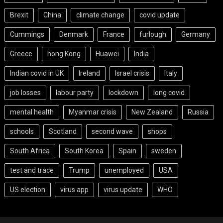
Brexit
China
climate change
covid update
Cummings
Denmark
France
furlough
Germany
Greece
hong Kong
Huawei
India
Indian covid in UK
Ireland
Israel crisis
Italy
job losses
labour party
lockdown
long covid
mental health
Myanmar crisis
New Zealand
Russia
schools
Scotland
second wave
shops
South Africa
South Korea
Spain
sweden
test and trace
Trump
unemployed
USA
US election
virus app
virus update
WHO