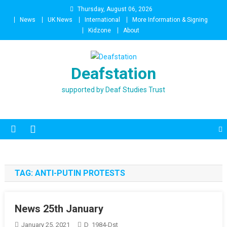
Skip
Thursday, August 06, 2026
to
News
UK News
International
More Information & Signing
content
Kidzone
About
Deafstation
supported by Deaf Studies Trust
TAG:
ANTI-PUTIN PROTESTS
News 25th January
January 25, 2021
D_1984-Dst