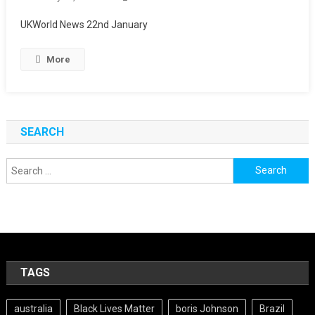
UKWorld News 22nd January
More
SEARCH
Search
for:
TAGS
australia
Black Lives Matter
boris Johnson
Brazil