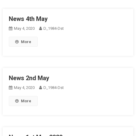
News 4th May
May 4, 2020
D_1984-Dst
More
News 2nd May
May 4, 2020
D_1984-Dst
More