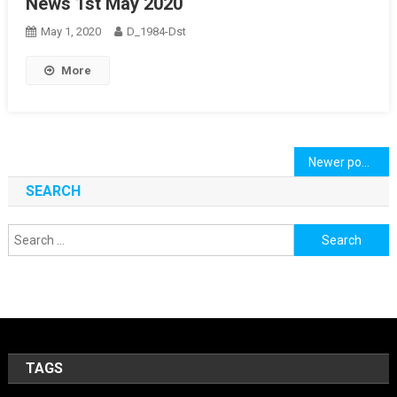
News 1st May 2020
May 1, 2020
D_1984-Dst
More
Posts
Newer posts
navigation
SEARCH
Search
for:
TAGS