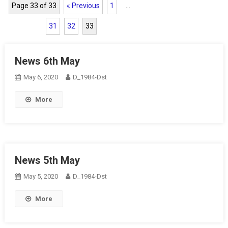
Page 33 of 33
« Previous
1
…
31
32
33
News 6th May
May 6, 2020
D_1984-Dst
More
News 5th May
May 5, 2020
D_1984-Dst
More