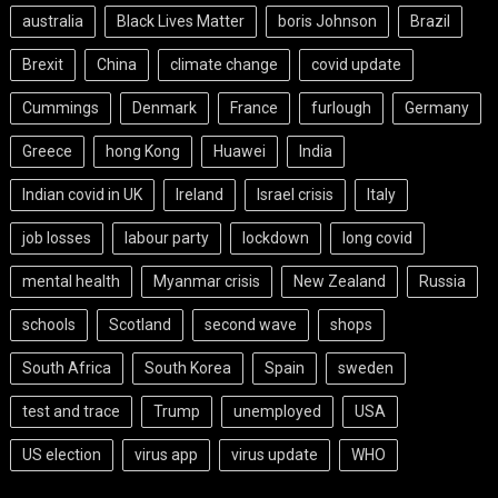
australia
Black Lives Matter
boris Johnson
Brazil
Brexit
China
climate change
covid update
Cummings
Denmark
France
furlough
Germany
Greece
hong Kong
Huawei
India
Indian covid in UK
Ireland
Israel crisis
Italy
job losses
labour party
lockdown
long covid
mental health
Myanmar crisis
New Zealand
Russia
schools
Scotland
second wave
shops
South Africa
South Korea
Spain
sweden
test and trace
Trump
unemployed
USA
US election
virus app
virus update
WHO